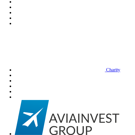
Charity