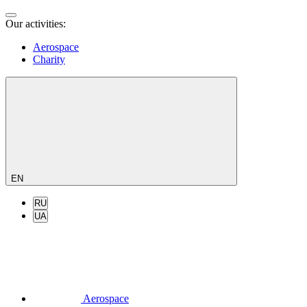
Our activities:
Aerospace
Charity
EN
RU
UA
Aerospace